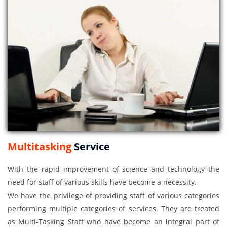
Multitasking
Service
With the rapid improvement of science and technology the
need for staff of various skills have become a necessity.
We have the privilege of providing staff of various categories
performing multiple categories of services. They are treated
as Multi-Tasking Staff who have become an integral part of