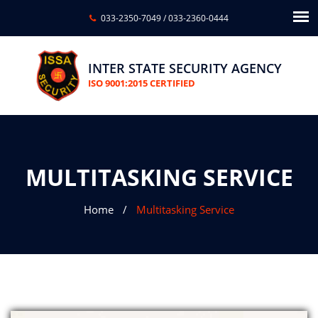
033-2350-7049
/
033-2360-0444
INTER STATE SECURITY AGENCY
ISO 9001:2015 CERTIFIED
MULTITASKING SERVICE
Home
Multitasking Service