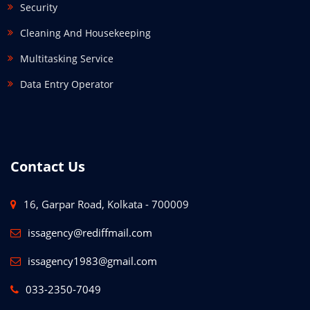
Security
Cleaning And Housekeeping
Multitasking Service
Data Entry Operator
Contact Us
16, Garpar Road, Kolkata - 700009
issagency@rediffmail.com
issagency1983@gmail.com
033-2350-7049