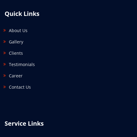
Quick Links
About Us
Gallery
Clients
Testimonials
Career
Contact Us
Service Links