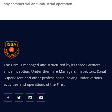
any commercial and industrial operation.
The Firm is managed and structured by its three Partners
since inception. Under them are Managers, Inspectors, Zonal
Supervisors and other professionals looking under various
activities and operations of the Firm.