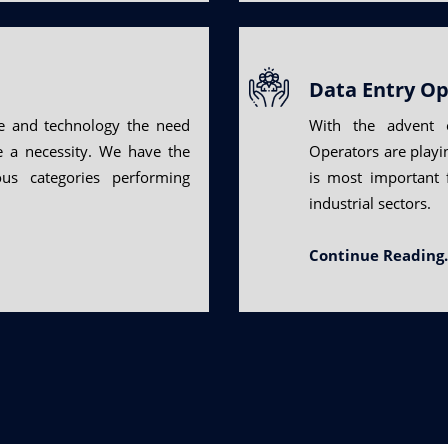
Data Entry Op
e and technology the need
With the advent o
me a necessity. We have the
Operators are playing
ous categories performing
is most important 
industrial sectors.
Continue Reading.