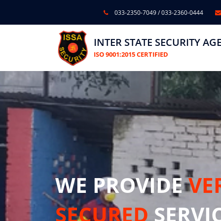
033-2350-7049
/
033-2360-0444
INTER STATE SECURITY AG
ISO 9001:2015 CERTIFIED
WE PROVIDE
VE
SECURED
SERVI