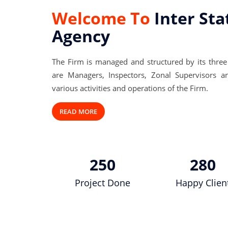
Welcome To
Inter Sta
Agency
The Firm is managed and structured by its three
are Managers, Inspectors, Zonal Supervisors a
various activities and operations of the Firm.
READ MORE
250
280
Project Done
Happy Clien