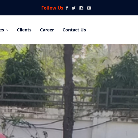
Follow Us
es
Clients
Career
Contact Us