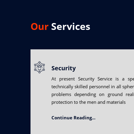
Our
Services
Security
At present Security Service is a spe
technically skilled personnel in all sphe
problems depending on ground reali
protection to the men and materials
Continue Reading...