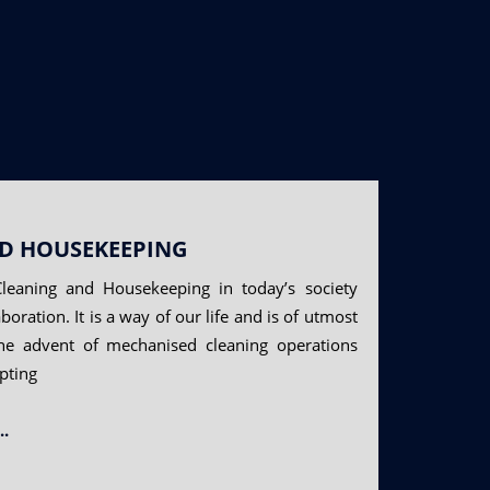
D HOUSEKEEPING
leaning and Housekeeping in today’s society
boration. It is a way of our life and is of utmost
he advent of mechanised cleaning operations
pting
..