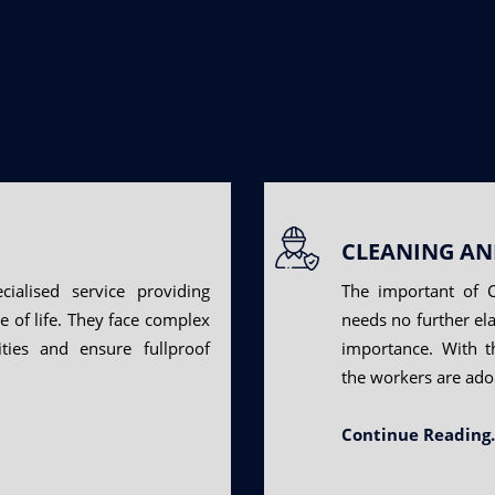
CLEANING AN
cialised service providing
The important of C
re of life. They face complex
needs no further ela
ties and ensure fullproof
importance. With t
the workers are ado
Continue Reading.