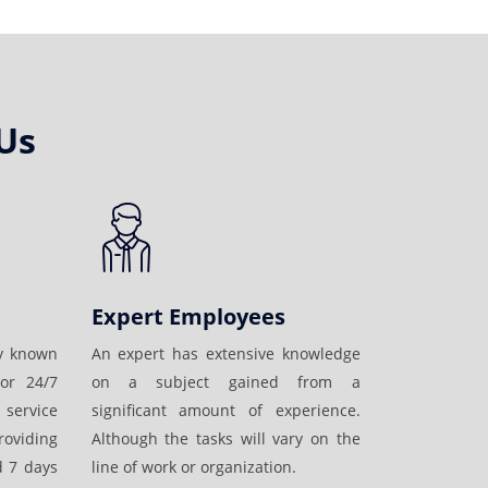
Us
Expert Employees
ly known
An expert has extensive knowledge
or 24/7
on a subject gained from a
 service
significant amount of experience.
oviding
Although the tasks will vary on the
d 7 days
line of work or organization.