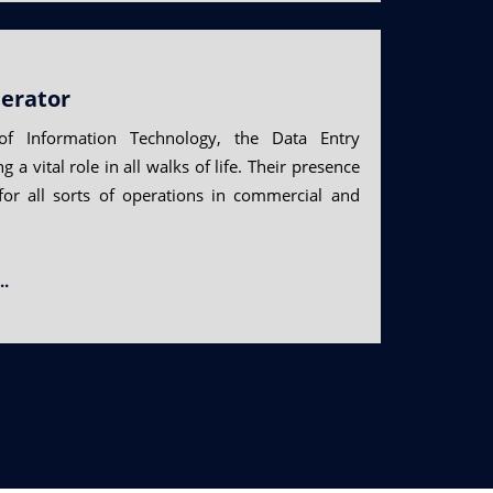
erator
f Information Technology, the Data Entry
 a vital role in all walks of life. Their presence
for all sorts of operations in commercial and
..