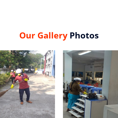
Our Gallery
Photos