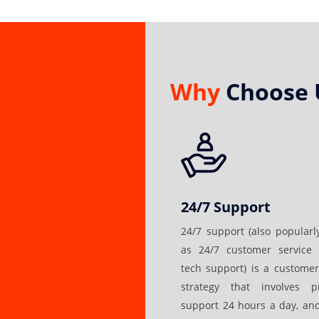
Why
Choose 
24/7 Support
24/7 support (also popular
as 24/7 customer service 
tech support) is a customer
strategy that involves pr
support 24 hours a day, an