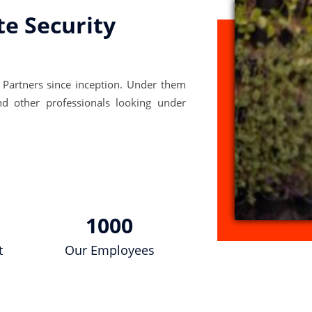
te Security
 Partners since inception. Under them
nd other professionals looking under
1000
t
Our Employees