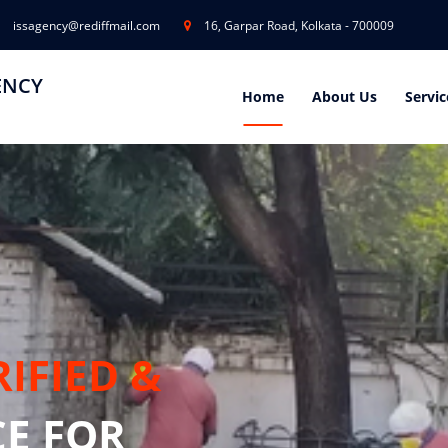
issagency@rediffmail.com
16, Garpar Road, Kolkata - 700009
ENCY
Home
About Us
Servic
RIFIED &
CE FOR