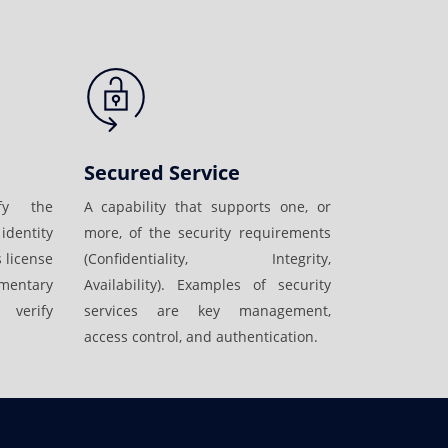
Secured Service
fy the
A capability that supports one, or
identity
more, of the security requirements
 license
(Confidentiality, Integrity,
mentary
Availability). Examples of security
 verify
services are key management,
access control, and authentication.