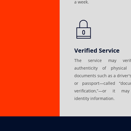
a week.
Verified Service
The service may veri
authenticity of physical 
documents such as a driver's
or passport—called “docu
verification,”—or it may
identity information.