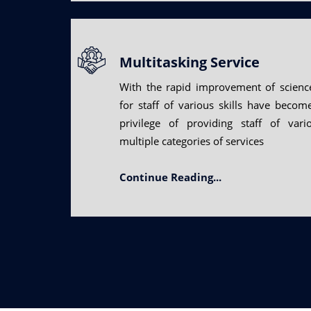
Multitasking Service
With the rapid improvement of scienc
for staff of various skills have beco
privilege of providing staff of vari
multiple categories of services
Continue Reading...