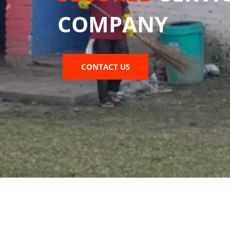
COMPANY
CONTACT US